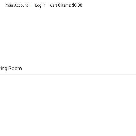
Your Account
Log In
Cart
0
items:
$0.00
unter / Vino Philo LLC
sting Room