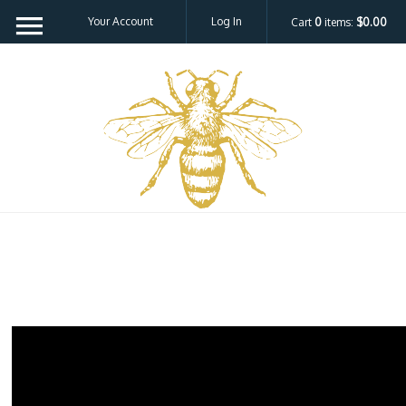
Your Account
Log In
Cart
0
items:
$0.00
Bee H