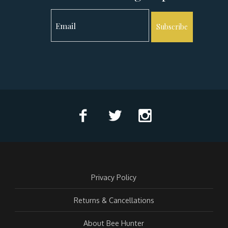
Subscribe
Privacy Policy
Returns & Cancellations
About Bee Hunter