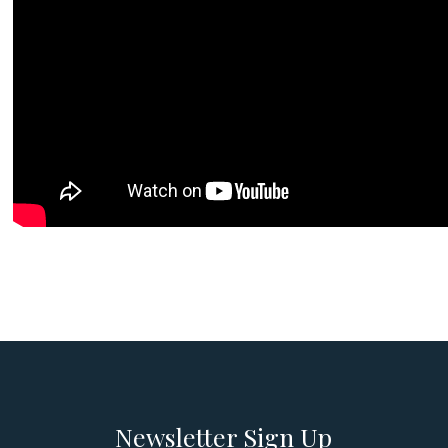
Newsletter Sign Up