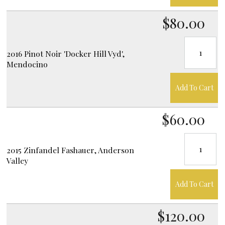
$80.00
2016 Pinot Noir 'Docker Hill Vyd',
Mendocino
Add To Cart
$60.00
2015 Zinfandel Fashauer, Anderson
Valley
Add To Cart
$120.00