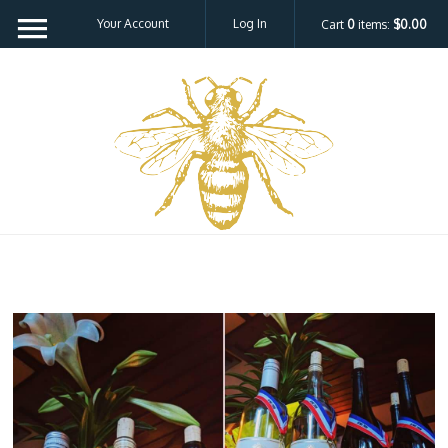
Your Account
Log In
Cart
0
items:
$0.00
Bee H