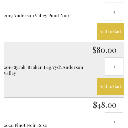
2019 Anderson Valley Pinot Noir
Add To Cart
$80.00
2016 Syrah 'Broken Leg Vyd', Anderson
Valley
Add To Cart
$48.00
2020 Pinot Noir Rose