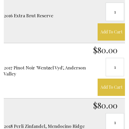
2016 Extra Brut Reserve
Add To Cart
$80.00
2017 Pinot Noir 'Wentzel Vyd', Anderson
Valley
Add To Cart
$80.00
2018 Perli Zinfandel, Mendocino Ridge