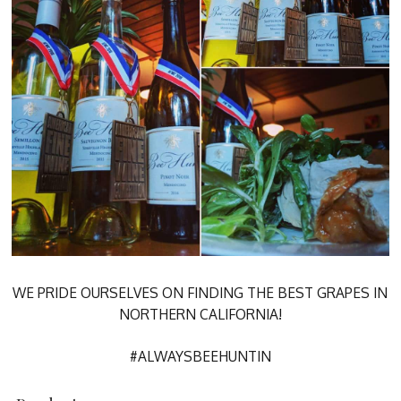
WE PRIDE OURSELVES ON FINDING THE BEST GRAPES IN
NORTHERN CALIFORNIA!
#ALWAYSBEEHUNTIN