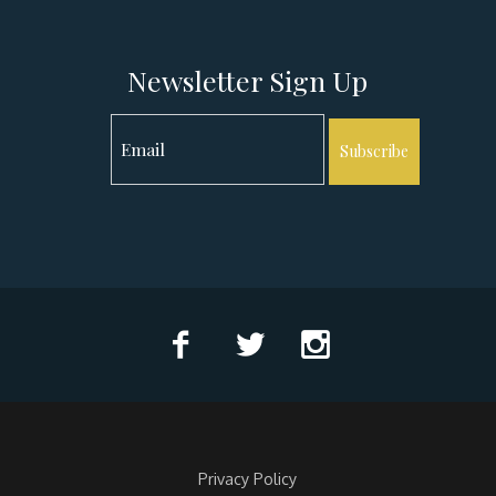
Newsletter Sign Up
Subscribe
Privacy Policy