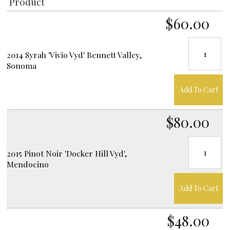
Product
$60.00
2014 Syrah 'Vivio Vyd' Bennett Valley,
Sonoma
Add To Cart
$80.00
2015 Pinot Noir 'Docker Hill Vyd',
Mendocino
Add To Cart
$48.00