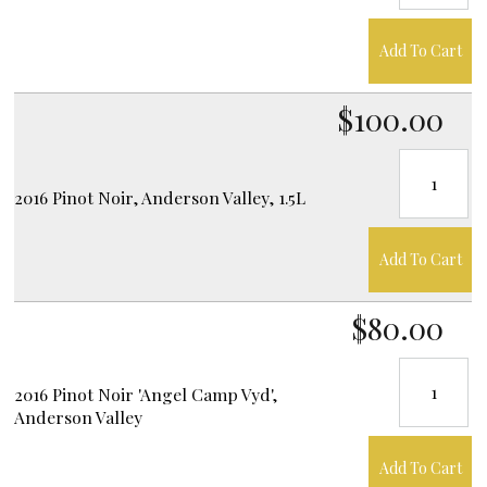
Add To Cart
$100.00
2016 Pinot Noir, Anderson Valley, 1.5L
Add To Cart
$80.00
2016 Pinot Noir 'Angel Camp Vyd',
Anderson Valley
Add To Cart