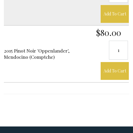
Add To Cart
$80.00
2015 Pinot Noir 'Oppenlander',
Mendocino (Comptche)
Add To Cart