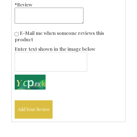
*Review
E-Mail me when someone reviews this
product
Enter text shown in the image below
Add Your Review