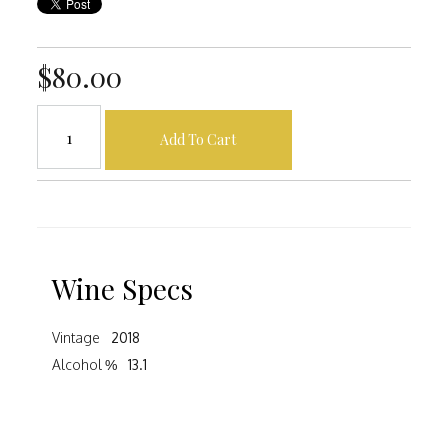
$80.00
Add To Cart
Wine Specs
Vintage
2018
Alcohol %
13.1