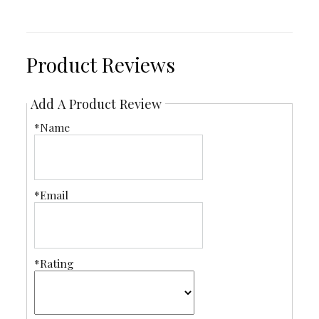
Product Reviews
Add A Product Review
*Name
*Email
*Rating