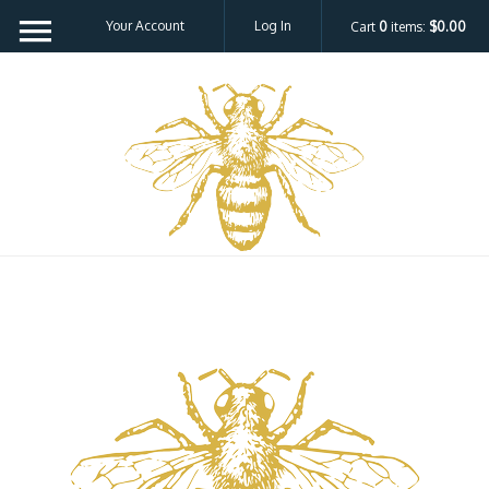
Your Account
Log In
Cart
0
items:
$0.00
Bee H