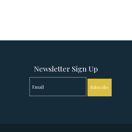
Newsletter Sign Up
Subscribe