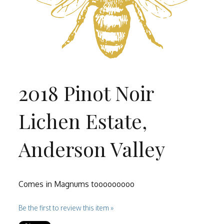
2018 Pinot Noir
Lichen Estate,
Anderson Valley
Comes in Magnums tooooooooo
Be the first to review this item »