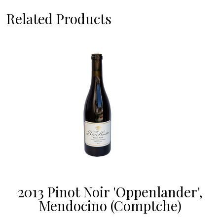
Related Products
2013 Pinot Noir 'Oppenlander',
Mendocino (Comptche)