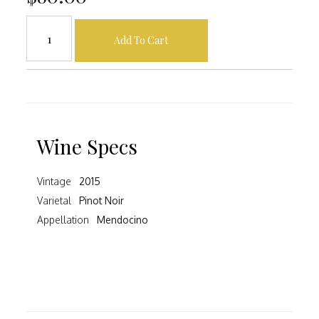
Add To Cart
Wine Specs
Vintage
2015
Varietal
Pinot Noir
Appellation
Mendocino