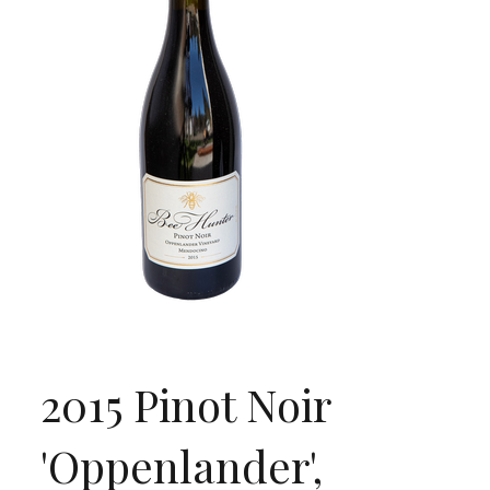
2015 Pinot Noir
'Oppenlander',