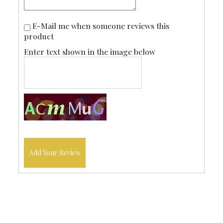
E-Mail me when someone reviews this
product
Enter text shown in the image below
Add Your Review