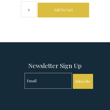
Add To Cart
Newsletter Sign Up
Subscribe