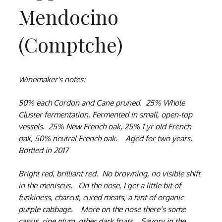
Mendocino
(Comptche)
Winemaker's notes:
50% each Cordon and Cane pruned. 25% Whole
Cluster fermentation. Fermented in small, open-top
vessels. 25% New French oak, 25% 1 yr old French
oak, 50% neutral French oak. Aged for two years.
Bottled in 2017
Bright red, brilliant red. No browning, no visible shift
in the meniscus. On the nose, I get a little bit of
funkiness, charcut, cured meats, a hint of organic
purple cabbage. More on the nose there’s some
cassis, ripe plum, other dark fruits. Savory in the