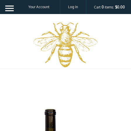
Your Account
Log In
Cart
0
items:
$0.00
Bee H