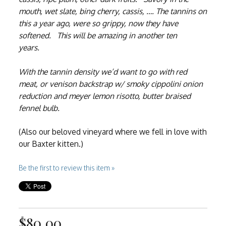
mouth, wet slate, bing cherry, cassis, …. The tannins on
this a year ago, were so grippy, now they have
softened. This will be amazing in another ten
years.
With the tannin density we’d want to go with red
meat, or venison backstrap w/ smoky cippolini onion
reduction and meyer lemon risotto, butter braised
fennel bulb.
(Also our beloved vineyard where we fell in love with
our Baxter kitten.)
Be the first to review this item »
$80.00