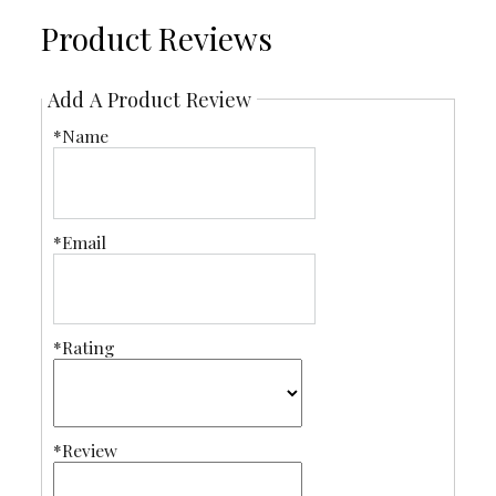
Product Reviews
Add A Product Review
*Name
*Email
*Rating
*Review