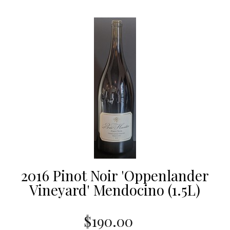
2016 Pinot Noir 'Oppenlander
Vineyard' Mendocino (1.5L)
$190.00