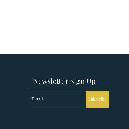
Newsletter Sign Up
Subscribe