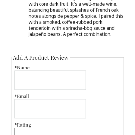
with core dark fruit. It’s a well-made wine,
balancing beautiful splashes of French oak
notes alongside pepper & spice. I paired this
with a smoked, coffee-rubbed pork
tenderloin with a sriracha-bbq sauce and
jalapeño beans. A perfect combination.
Add A Product Review
*Name
*Email
*Rating