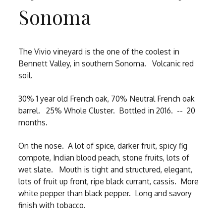
Sonoma
The Vivio vineyard is the one of the coolest in
Bennett Valley, in southern Sonoma. Volcanic red
soil.
30% 1 year old French oak, 70% Neutral French oak
barrel. 25% Whole Cluster. Bottled in 2016. -- 20
months.
On the nose. A lot of spice, darker fruit, spicy fig
compote, Indian blood peach, stone fruits, lots of
wet slate. Mouth is tight and structured, elegant,
lots of fruit up front, ripe black currant, cassis. More
white pepper than black pepper. Long and savory
finish with tobacco.