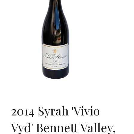
2014 Syrah 'Vivio
Vyd' Bennett Valley,