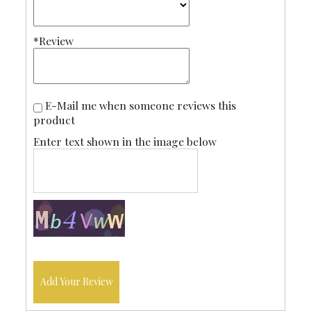
*Review
E-Mail me when someone reviews this
product
Enter text shown in the image below
Add Your Review