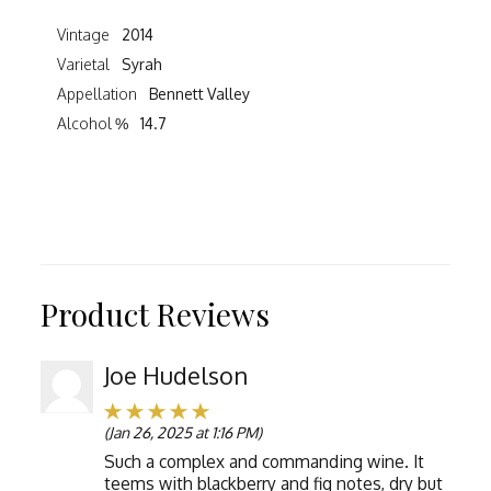
Vintage
2014
Varietal
Syrah
Appellation
Bennett Valley
Alcohol %
14.7
Product Reviews
Joe Hudelson
(Jan 26, 2025 at 1:16 PM)
Such a complex and commanding wine. It
teems with blackberry and fig notes, dry but