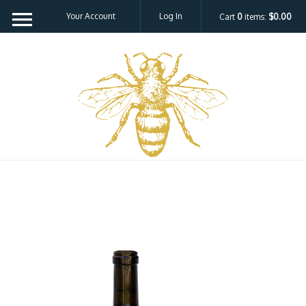
Your Account
Log In
Cart
0
items:
$0.00
Bee H