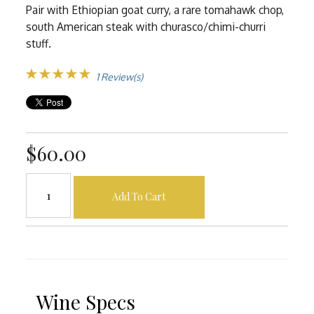
Pair with Ethiopian goat curry, a rare tomahawk chop,
south American steak with churasco/chimi-churri
stuff.
1 Review(s)
$60.00
Add To Cart
Wine Specs